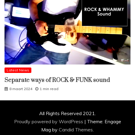
Latest News
Separate ways of ROCK & FUNK sound
8 maart 2024
1 min read
All Rights Reserved 2021.
Proudly powered by WordPress
|
Theme: Engage
Mag by
Candid Themes
.