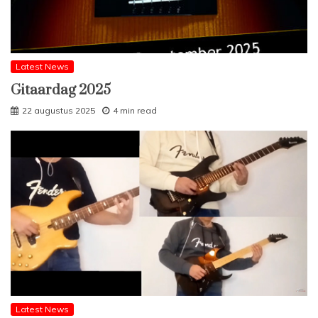
Latest News
Gitaardag 2025
22 augustus 2025
4 min read
Latest News