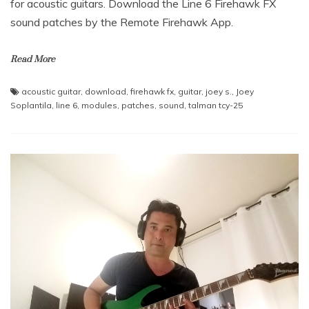
for acoustic guitars. Download the Line 6 Firehawk FX
sound patches by the Remote Firehawk App.
Read More
acoustic guitar
,
download
,
firehawk fx
,
guitar
,
joey s.
,
Joey
Soplantila
,
line 6
,
modules
,
patches
,
sound
,
talman tcy-25