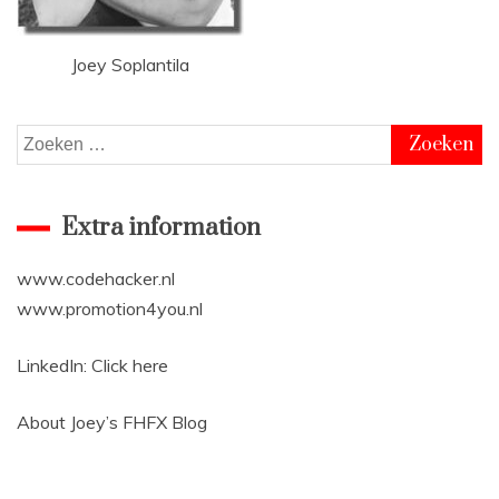
Joey Soplantila
Zoeken
naar:
Extra information
www.codehacker.nl
www.promotion4you.nl
LinkedIn:
Click here
About Joey’s
FHFX Blog