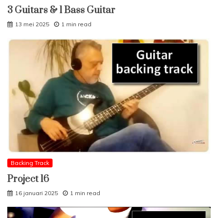
3 Guitars & 1 Bass Guitar
13 mei 2025
1 min read
Backing Track
Project 16
16 januari 2025
1 min read