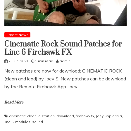
Latest News
Cinematic Rock Sound Patches for
Line 6 Firehawk FX
23 juni 2021
1 min read
admin
New patches are now for download: CINEMATIC ROCK
(clean and lead) by Joey S. New patches can be download
by the Remote Firehawk App. Joey
Read More
cinematic
,
clean
,
distortion
,
download
,
firehawk fx
,
Joey Soplantila
,
line 6
,
modules
,
sound