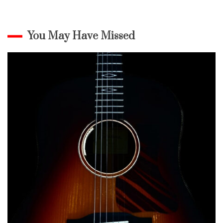
You May Have Missed