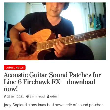
Latest News
Acoustic Guitar Sound Patches for
Line 6 Firehawk FX – download
now!
23 juni 2021
1 min read
admin
Joey Soplantila has launched new serie of sound patches