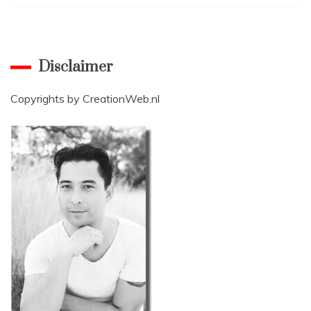
Disclaimer
Copyrights by
CreationWeb.nl