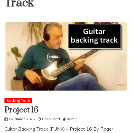
Track
Backing Track
Project 16
16 januari 2025
1 min read
admin
Guitar Backing Track (FUNK) – Project 16 By Roger