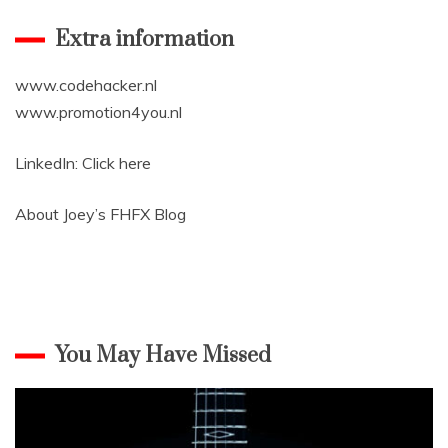
Extra information
www.codehacker.nl
www.promotion4you.nl
LinkedIn:
Click here
About Joey’s
FHFX Blog
You May Have Missed