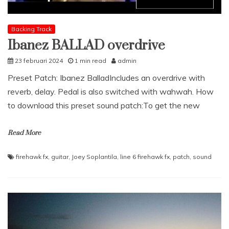
Backing Track
Ibanez BALLAD overdrive
23 februari 2024
1 min read
admin
Preset Patch: Ibanez BalladIncludes an overdrive with
reverb, delay. Pedal is also switched with wahwah. How
to download this preset sound patch:To get the new
Read More
firehawk fx
,
guitar
,
Joey Soplantila
,
line 6 firehawk fx
,
patch
,
sound