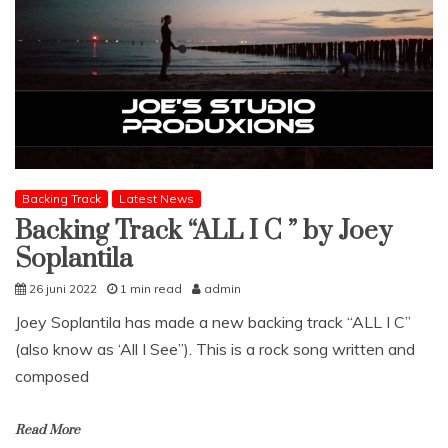
Backing Track
Latest News
Backing Track “ALL I C ” by Joey
Soplantila
26 juni 2022
1 min read
admin
Joey Soplantila has made a new backing track “ALL I C”
(also know as ‘All I See”). This is a rock song written and
composed
Read More