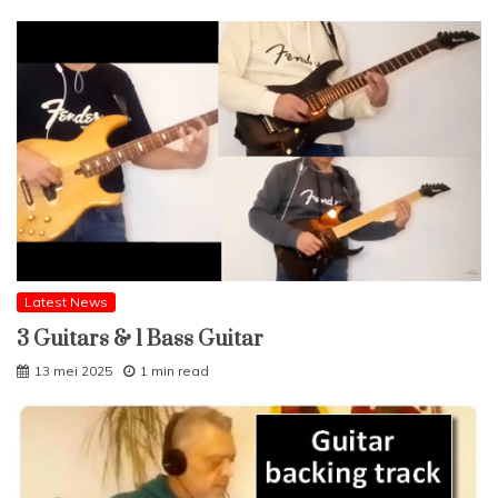
Latest News
3 Guitars & 1 Bass Guitar
13 mei 2025
1 min read