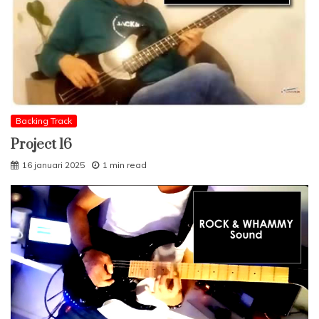
Backing Track
Project 16
16 januari 2025
1 min read