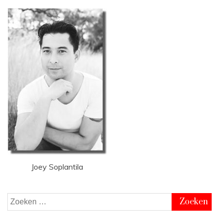
Joey Soplantila
Zoeken
naar: