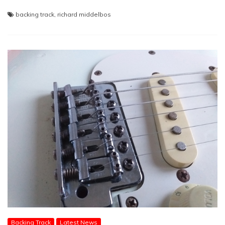
backing track
,
richard middelbos
Backing Track
Latest News