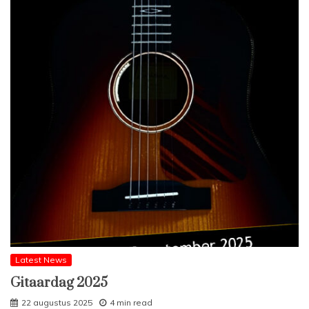
Latest News
Gitaardag 2025
22 augustus 2025
4 min read