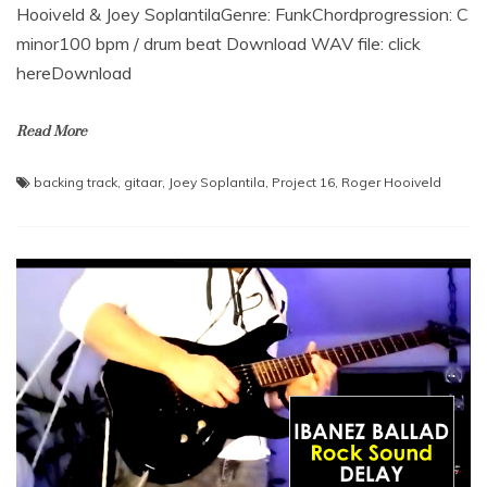
Hooiveld & Joey SoplantilaGenre: FunkChordprogression: C
minor100 bpm / drum beat Download WAV file: click
hereDownload
Read More
backing track
,
gitaar
,
Joey Soplantila
,
Project 16
,
Roger Hooiveld