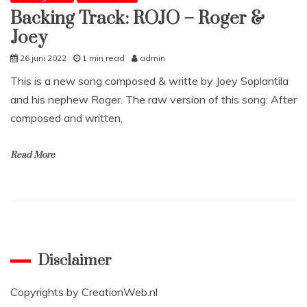
Backing Track: ROJO – Roger &
Joey
26 juni 2022
1 min read
admin
This is a new song composed & writte by Joey Soplantila
and his nephew Roger. The raw version of this song: After
composed and written,
Read More
Disclaimer
Copyrights by
CreationWeb.nl