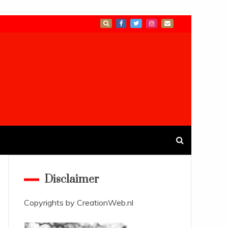
Disclaimer
Copyrights by
CreationWeb.nl