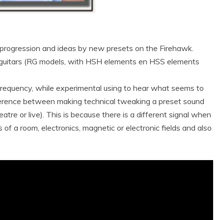
progression and ideas by new presets on the Firehawk.
guitars (RG models, with HSH elements en HSS elements
 frequency, while experimental using to hear what seems to
ifference between making technical tweaking a preset sound
atre or live). This is because there is a different signal when
s of a room, electronics, magnetic or electronic fields and also