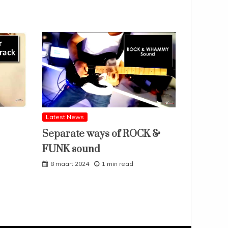
Latest News
Separate ways of ROCK &
FUNK sound
8 maart 2024
1 min read