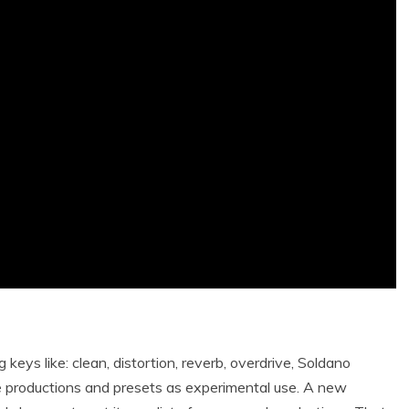
keys like: clean, distortion, reverb, overdrive, Soldano
e productions and presets as experimental use. A new