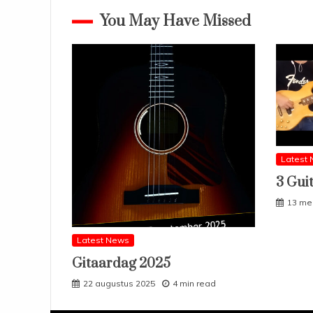
You May Have Missed
Latest
3 Gui
13 me
Latest News
Gitaardag 2025
22 augustus 2025
4 min read