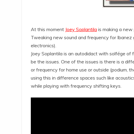
At this moment
Joey Soplantila
is making a new 
Tweaking new sound and frequency for Ibanez 
electronics).
Joey Soplantila is an autodidact with solfége of
be the issues. One of the issues is there is a d
or frequency for home use or outside (podium, the
using this in difference spaces such like acoustic
while playing with frequency shifting keys.