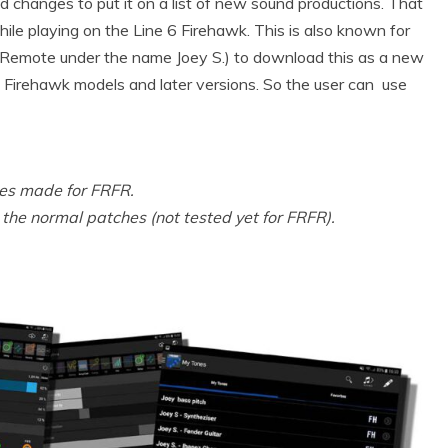
and changes to put it on a list of new sound productions. That
ile playing on the Line 6 Firehawk. This is also known for
k Remote under the name Joey S.) to download this as a new
 6 Firehawk models and later versions. So the user can use
hes made for FRFR.
he normal patches (not tested yet for FRFR).