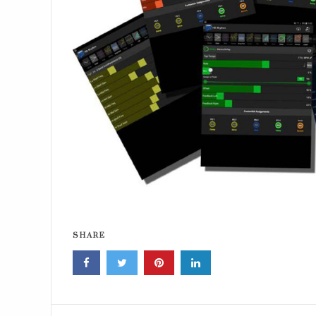
SHARE