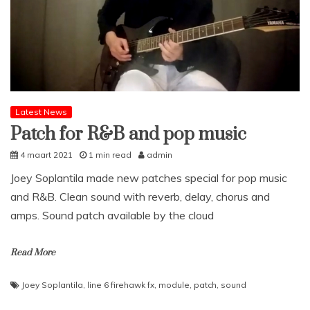
Latest News
Patch for R&B and pop music
4 maart 2021
1 min read
admin
Joey Soplantila made new patches special for pop music
and R&B. Clean sound with reverb, delay, chorus and
amps. Sound patch available by the cloud
Read More
Joey Soplantila
,
line 6 firehawk fx
,
module
,
patch
,
sound