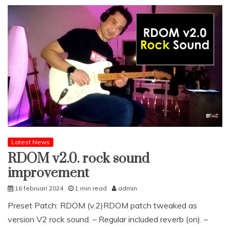
Latest News
RDOM v2.0. rock sound
improvement
16 februari 2024
1 min read
admin
Preset Patch: RDOM (v.2)RDOM patch tweaked as
version V2 rock sound. – Regular included reverb (on). –