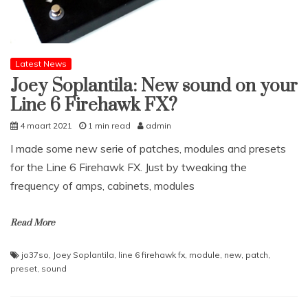
Latest News
Joey Soplantila: New sound on your
Line 6 Firehawk FX?
4 maart 2021
1 min read
admin
I made some new serie of patches, modules and presets
for the Line 6 Firehawk FX. Just by tweaking the
frequency of amps, cabinets, modules
Read More
jo37so
,
Joey Soplantila
,
line 6 firehawk fx
,
module
,
new
,
patch
,
preset
,
sound