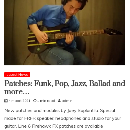
Latest News
Patches: Funk, Pop, Jazz, Ballad and
more…
4 maart 2021
1 min read
admin
New patches and modules by Joey Soplantila. Special
made for FRFR speaker, headphones and studio for your
guitar. Line 6 Firehawk FX patches are available