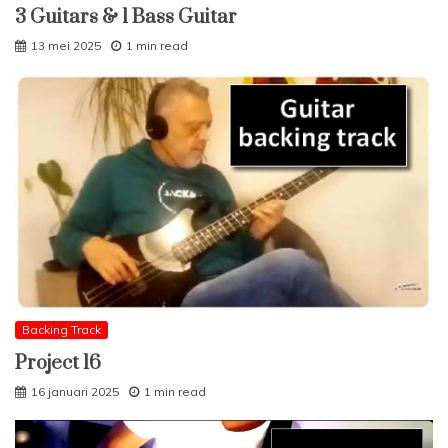
3 Guitars & 1 Bass Guitar
13 mei 2025
1 min read
Backing Track
Project 16
16 januari 2025
1 min read