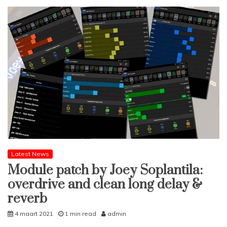
Latest News
Module patch by Joey Soplantila:
overdrive and clean long delay &
reverb
4 maart 2021
1 min read
admin