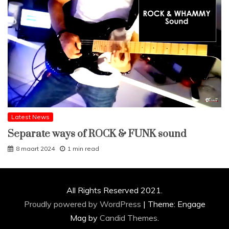
Latest News
Separate ways of ROCK & FUNK sound
8 maart 2024
1 min read
All Rights Reserved 2021.
Proudly powered by WordPress
|
Theme: Engage
Mag by
Candid Themes
.