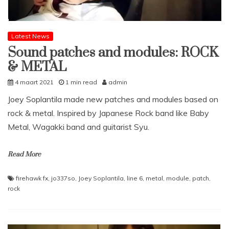
Latest News
Sound patches and modules: ROCK
& METAL
4 maart 2021
1 min read
admin
Joey Soplantila made new patches and modules based on
rock & metal. Inspired by Japanese Rock band like Baby
Metal, Wagakki band and guitarist Syu.
Read More
firehawk fx
,
jo337so
,
Joey Soplantila
,
line 6
,
metal
,
module
,
patch
,
rock