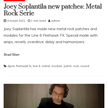
Joey Soplantila new patches: Metal
Rock Serie
4 maart 2021
1 min read
admin
Joey Soplantila has made new metal rock patches and
modules for the Line 6 Firehawk FX. Special made with
amps, reverb, overdrive, delay and harmonizers.
Read More
djent
,
firehawk fx
,
line 6
,
metal
,
module
,
patch
,
rock
,
sound