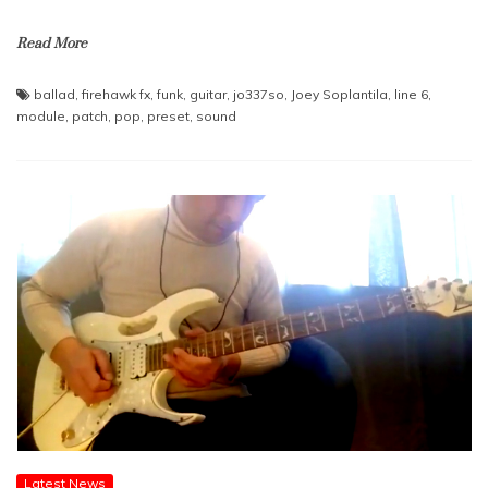
Read More
ballad
,
firehawk fx
,
funk
,
guitar
,
jo337so
,
Joey Soplantila
,
line 6
,
module
,
patch
,
pop
,
preset
,
sound
Latest News