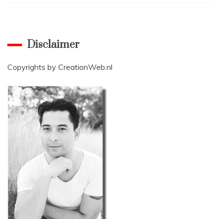
Disclaimer
Copyrights by
CreationWeb.nl