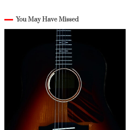
You May Have Missed