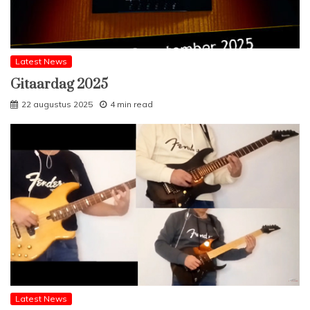
Latest News
Gitaardag 2025
22 augustus 2025
4 min read
Latest News