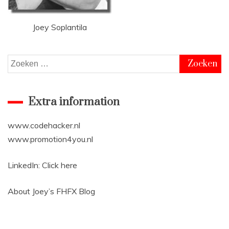
Joey Soplantila
Zoeken
naar:
Extra information
www.codehacker.nl
www.promotion4you.nl
LinkedIn:
Click here
About Joey’s
FHFX Blog