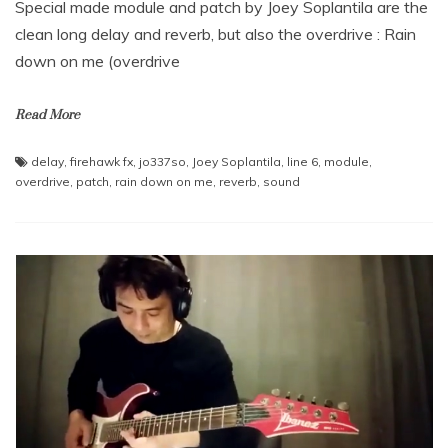
Special made module and patch by Joey Soplantila are the
clean long delay and reverb, but also the overdrive : Rain
down on me (overdrive
Read More
delay
,
firehawk fx
,
jo337so
,
Joey Soplantila
,
line 6
,
module
,
overdrive
,
patch
,
rain down on me
,
reverb
,
sound