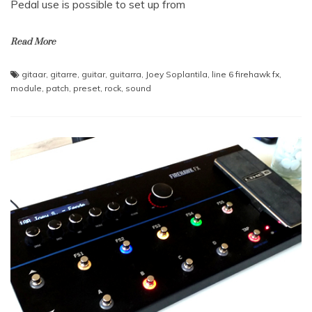
Pedal use is possible to set up from
Read More
gitaar
,
gitarre
,
guitar
,
guitarra
,
Joey Soplantila
,
line 6 firehawk fx
,
module
,
patch
,
preset
,
rock
,
sound